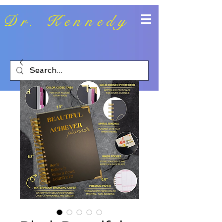
Dr. Kennedy