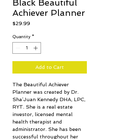
Black Beautiful
Achiever Planner
Price
$29.99
Quantity
*
Add to Cart
The Beautiful Achiever 
Planner was created by Dr. 
Sha’Juan Kennedy DHA, LPC, 
RYT. She is a real estate 
investor, licensed mental 
health therapist and 
administrator. She has been 
successful throughout her 