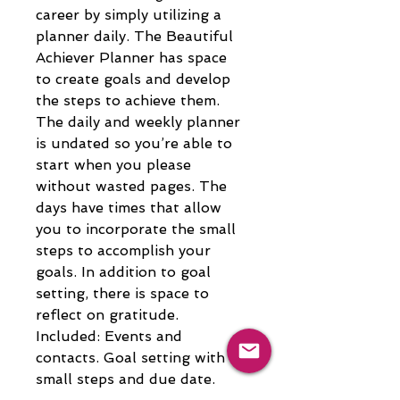
career by simply utilizing a 
planner daily. The Beautiful 
Achiever Planner has space 
to create goals and develop 
the steps to achieve them. 
The daily and weekly planner 
is undated so you’re able to 
start when you please 
without wasted pages. The 
days have times that allow 
you to incorporate the small 
steps to accomplish your 
goals. In addition to goal 
setting, there is space to 
reflect on gratitude. 
Included: Events and 
contacts. Goal setting with 
small steps and due date. 