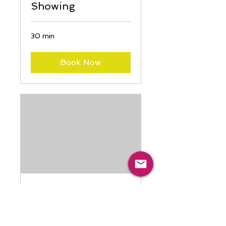
Showing
30 min
Book Now
Event Hall Rental
(4 hours)