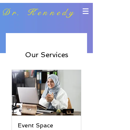
Dr. Kennedy
Our Services
Event Space